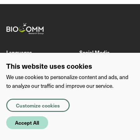
Languages
Social Media
DE
Instagram
This website uses cookies
EN
Twitter
We use cookies to personalize content and ads, and
to analyze our traffic and improve our service.
Others
Privacy
Imprint
Privacy
Necessary
(Required)
Customize cookies
About this website
Copyright
Cookies that the site cannot function properly without. The
information they store is not sent anywhere.
SimplyScience
Accept All
Statistics
Statistic cookies help us understand how visitors interact with
websites by collecting and reporting information anonymously.