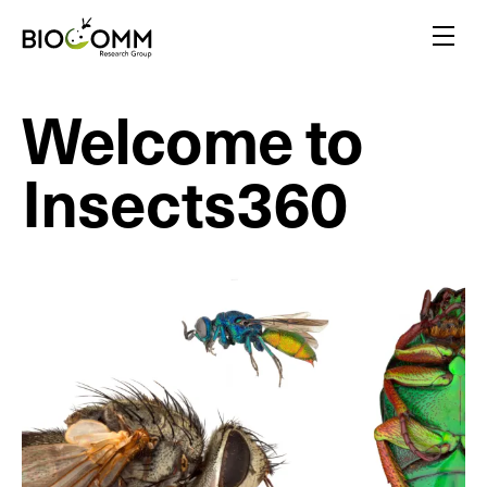
Home
Menu
Welcome to
Amazing pollinators
Bloody-minded mosquitoes
Insects360
Friends or foes?
Inspired by insects
A flair for insects
Yellow biotechnology
Insects vs plants
Insect biodiversity