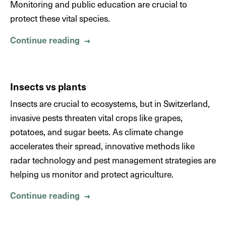
Monitoring and public education are crucial to
protect these vital species.
Continue reading
About Insect biodiversity
→
Insects vs plants
Insects are crucial to ecosystems, but in Switzerland,
invasive pests threaten vital crops like grapes,
potatoes, and sugar beets. As climate change
accelerates their spread, innovative methods like
radar technology and pest management strategies are
helping us monitor and protect agriculture.
Continue reading
About Insects vs plants
→