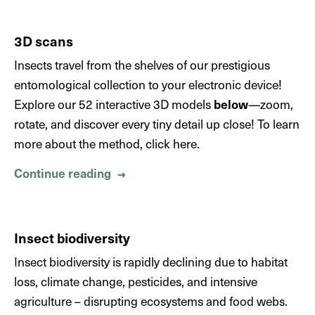
3D scans
Insects travel from the shelves of our prestigious
entomological collection to your electronic device!
Explore our 52 interactive 3D models
below
—zoom,
rotate, and discover every tiny detail up close! To learn
more about the method, click here.
Continue reading
About 3D scans
→
Insect biodiversity
Insect biodiversity is rapidly declining due to habitat
loss, climate change, pesticides, and intensive
agriculture – disrupting ecosystems and food webs.