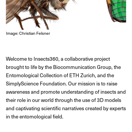
DE
EN
Image: Christian Felsner
Welcome to Insects360, a collaborative project
brought to life by the Biocommunication Group, the
Entomological Collection of ETH Zurich, and the
SimplyScience Foundation. Our mission is to raise
awareness and promote understanding of insects and
their role in our world through the use of 3D models
and captivating scientific narratives created by experts
in the entomological field.