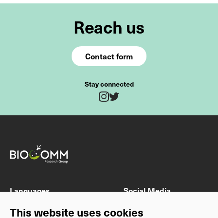
Reach us
Contact form
Stay connected
Twitter
Instagram
Fields marked with * are mandatory
Last name
First name
Languages
Social Media
DE
Instagram
This website uses cookies