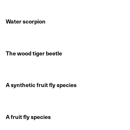
Water scorpion
Continue reading About Water scorpion
The wood tiger beetle
Continue reading About The wood tiger beetle
A synthetic fruit fly species
Continue reading About A synthetic fruit fly species
A fruit fly species
Continue reading About A fruit fly species