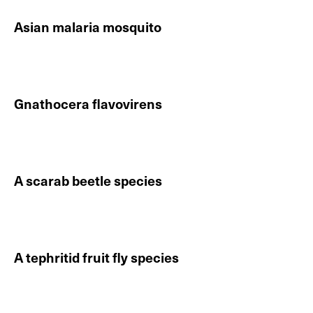
Asian malaria mosquito
Continue reading About Asian malaria mosquito
Gnathocera flavovirens
Continue reading About Gnathocera flavovirens
A scarab beetle species
Continue reading About A scarab beetle species
A tephritid fruit fly species
Continue reading About A tephritid fruit fly species