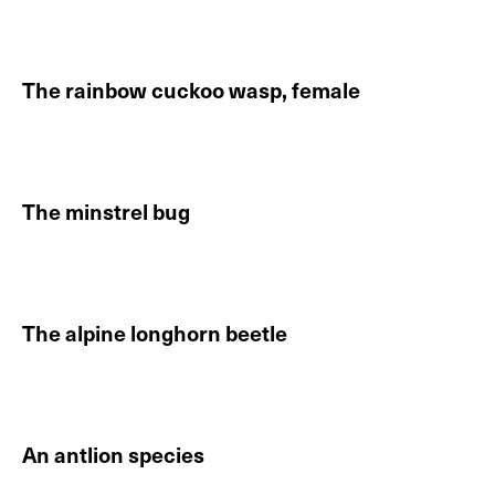
Continue reading About The rainbow cuckoo wasp, m
The rainbow cuckoo wasp, female
Continue reading About The rainbow cuckoo wasp, f
The minstrel bug
Continue reading About The minstrel bug
The alpine longhorn beetle
Continue reading About The alpine longhorn beetle
An antlion species
Continue reading About An antlion species