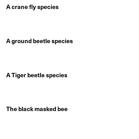
A crane fly species
Continue reading About A crane fly species
A ground beetle species
Continue reading About A ground beetle species
A Tiger beetle species
Continue reading About A Tiger beetle species
The black masked bee
Continue reading About The black masked bee