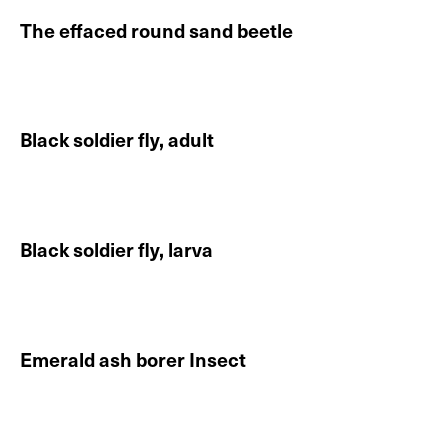
The effaced round sand beetle
Continue reading About The effaced round sand beet
Black soldier fly, adult
Continue reading About Black soldier fly, adult
Black soldier fly, larva
Continue reading About Black soldier fly, larva
Emerald ash borer Insect
Continue reading About Emerald ash borer Insect