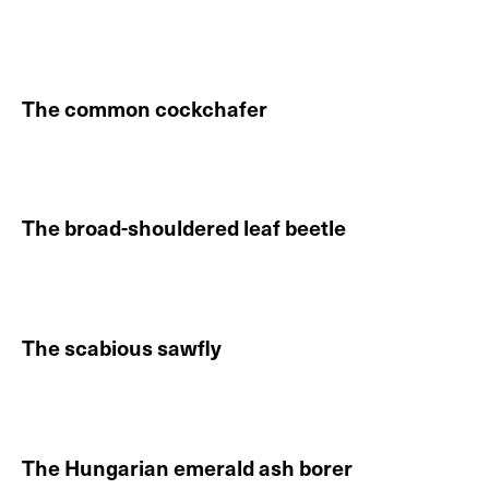
Continue reading About The new forest cicada
The common cockchafer
Continue reading About The common cockchafer
The broad-shouldered leaf beetle
Continue reading About The broad-shouldered leaf be
The scabious sawfly
Continue reading About The scabious sawfly
The Hungarian emerald ash borer