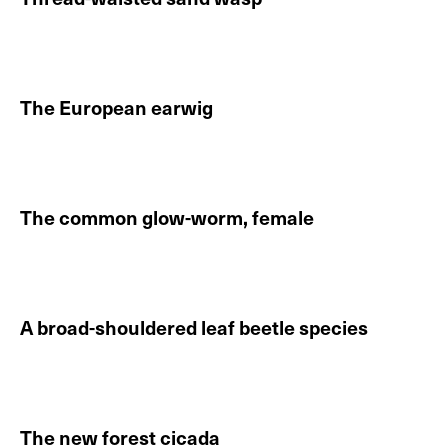
Continue reading About Thread-waisted sand wasp
The European earwig
Continue reading About The European earwig
The common glow-worm, female
Continue reading About The common glow-worm, fe
A broad-shouldered leaf beetle species
Continue reading About A broad-shouldered leaf beet
The new forest cicada