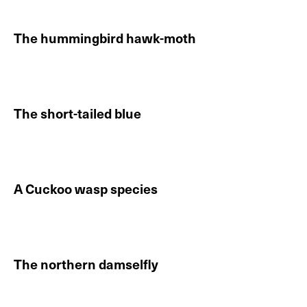
The hummingbird hawk-moth
Continue reading About The hummingbird hawk-moth
The short-tailed blue
Continue reading About The short-tailed blue
A Cuckoo wasp species
Continue reading About A Cuckoo wasp species
The northern damselfly
Continue reading About The northern damselfly