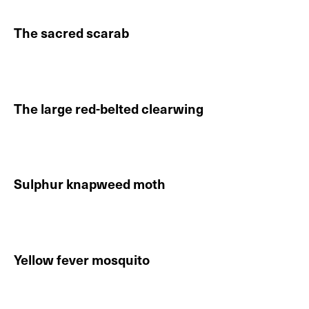
The sacred scarab
Continue reading About The sacred scarab
The large red-belted clearwing
Continue reading About The large red-belted clearwi
Sulphur knapweed moth
Continue reading About Sulphur knapweed moth
Yellow fever mosquito
Continue reading About Yellow fever mosquito