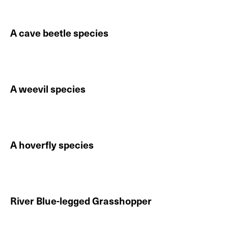
A cave beetle species
Continue reading About A cave beetle species
A weevil species
Continue reading About A weevil species
A hoverfly species
Continue reading About A hoverfly species
River Blue-legged Grasshopper
Continue reading About River Blue-legged Grasshopp