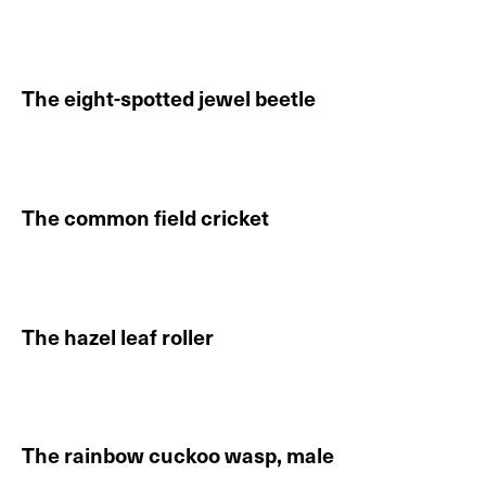
Continue reading About The Hungarian emerald ash b
The eight-spotted jewel beetle
Continue reading About The eight-spotted jewel beet
The common field cricket
Continue reading About The common field cricket
The hazel leaf roller
Continue reading About The hazel leaf roller
The rainbow cuckoo wasp, male