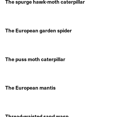
The spurge hawk-moth caterpillar
Continue reading About The spurge hawk-moth caterp
DE
EN
The European garden spider
Continue reading About The European garden spider
The puss moth caterpillar
Continue reading About The puss moth caterpillar
The European mantis
Continue reading About The European mantis
Thread-waisted sand wasp