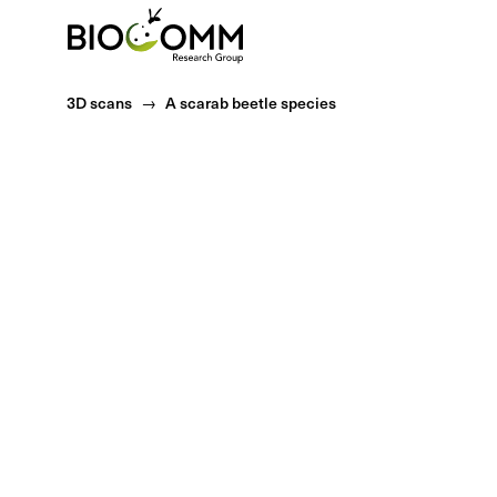
Home
3D scans
A scarab beetle species
Classification
Kingdom