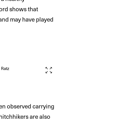
cord shows that
) and may have played
m Ratz
ten observed carrying
 hitchhikers are also