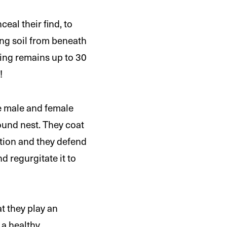
eal their find, to
ing soil from beneath
rying remains up to 30
!
he male and female
ound nest. They coat
ition and they defend
nd regurgitate it to
t they play an
 a healthy