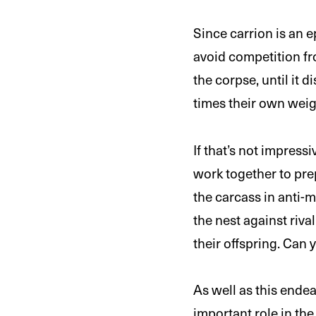
Since carrion is an e
avoid competition fr
the corpse, until it 
times their own weigh
If that’s not impres
work together to pre
the carcass in anti-
the nest against rival
their offspring. Can
As well as this endea
important role in the