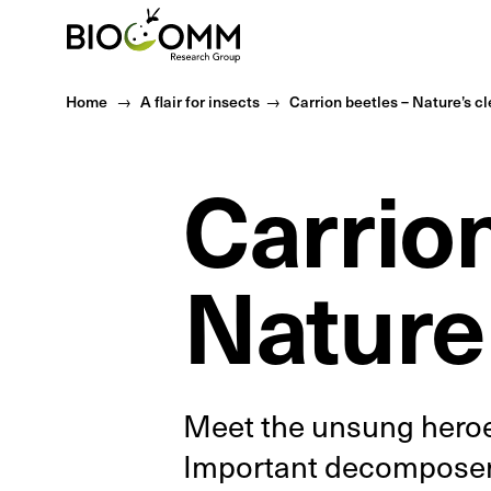
Home
Home
A flair for insects
Carrion beetles – Nature’s c
Carrion
Nature
Meet the unsung heroes
Important decomposers