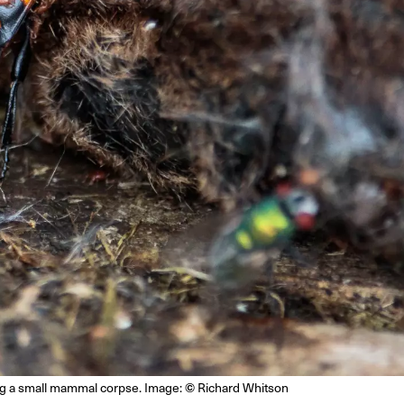
©
ng a small mammal corpse. Image:
Richard Whitson