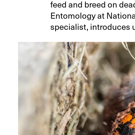
feed and breed on dead
Entomology at Nationa
specialist, introduces 