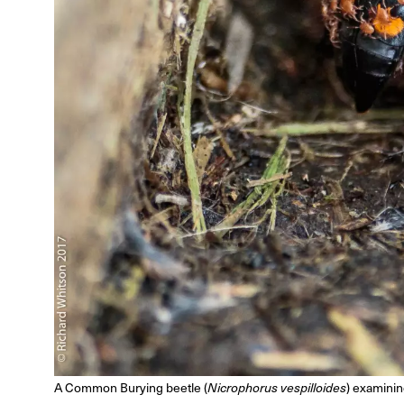
A Common Burying beetle (
Nicrophorus vespilloides
) examini