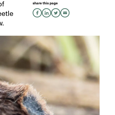
of
share this page
etle
share on Facebook
share on LinkedIn
share on X
share by Email
w.