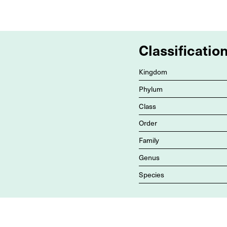
Classificatio
Kingdom
Phylum
Class
Order
Family
Genus
Species