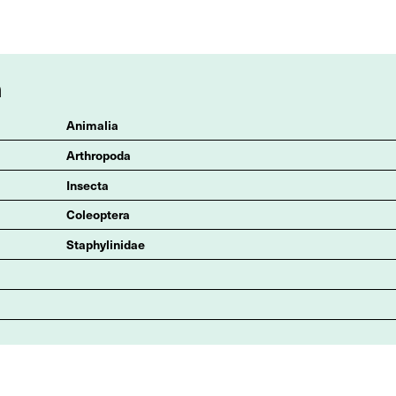
n
Animalia
Arthropoda
Insecta
Coleoptera
Staphylinidae