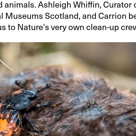
 animals. Ashleigh Whiffin, Curator 
l Museums Scotland, and Carrion be
us to Nature’s very own clean-up cre