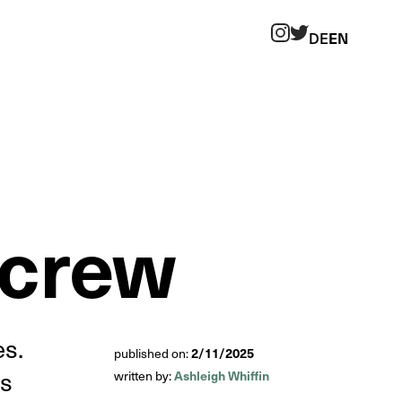
DE
EN
Twitter
Instagram
 crew
es.
2/11/2025
published on:
es
Ashleigh Whiffin
written by: