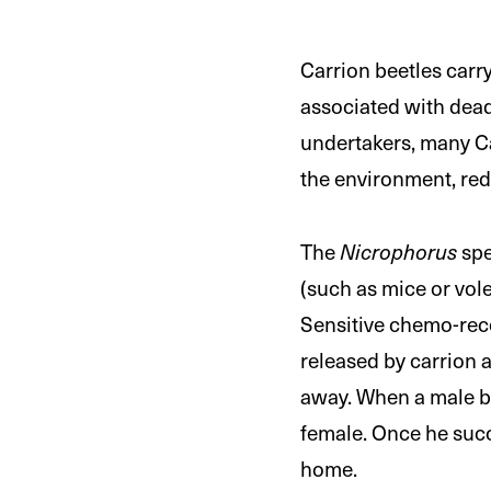
Carrion beetles carry
associated with dead 
undertakers, many Ca
the environment, red
The
Nicrophorus
spe
(such as mice or vol
Sensitive chemo-rec
released by carrion 
away. When a male be
female. Once he succ
home.