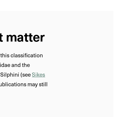
t matter
his classification
idae and the
Silphini (see
Sikes
ublications may still