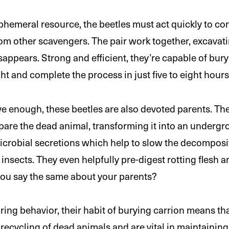
phemeral resource, the beetles must act quickly to conc
om other scavengers. The pair work together, excavat
disappears. Strong and efficient, they’re capable of bu
t and complete the process in just five to eight hours
sive enough, these beetles are also devoted parents. T
pare the dead animal, transforming it into an undergr
microbial secretions which help to slow the decompos
 insects. They even helpfully pre-digest rotting flesh a
 you say the same about your parents?
ring behavior, their habit of burying carrion means tha
 recycling of dead animals and are vital in maintaining