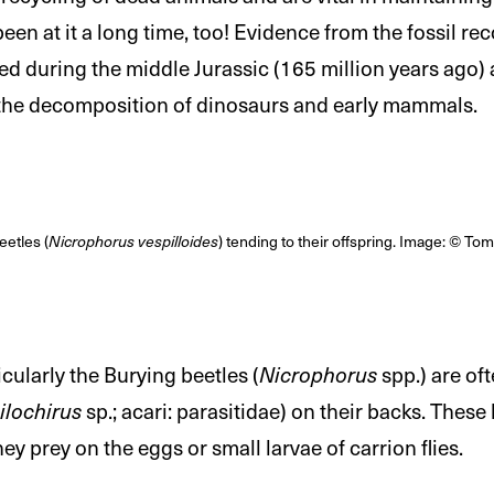
en at it a long time, too! Evidence from the fossil re
ted during the middle Jurassic (165 million years ago
 the decomposition of dinosaurs and early mammals.
etles (
Nicrophorus vespilloides
) tending to their offspring. Image: © To
icularly the Burying beetles (
Nicrophorus
spp.) are of
ilochirus
sp.; acari: parasitidae) on their backs. These
hey prey on the eggs or small larvae of carrion flies.