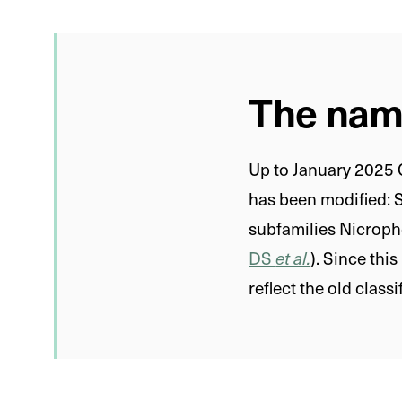
The nami
Up to January 2025 C
has been modified: 
subfamilies Nicroph
DS
et al.
). Since thi
reflect the old classi