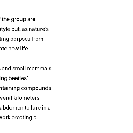
f the group are
yle but, as nature’s
tting corpses from
te new life.
rds and small mammals
ng beetles’.
containing compounds
everal kilometers
 abdomen to lure in a
work creating a