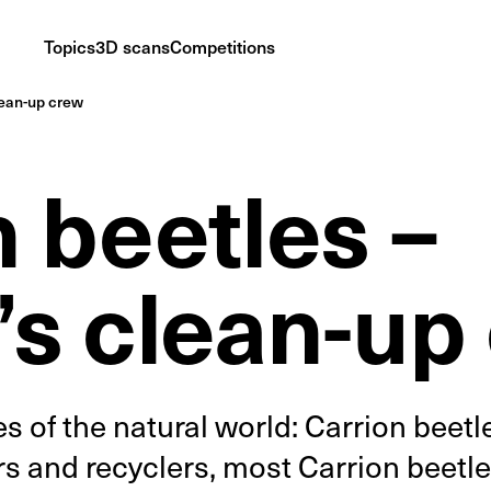
Topics
3D scans
Competitions
lean-up crew
 beetles –
’s clean-up
 of the natural world: Carrion beetl
 and recyclers, most Carrion beetl