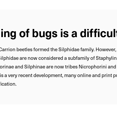
ng of bugs is a difficul
arrion beetles formed the Silphidae family. However, t
Silphidae are now considered a subfamily of Staphylin
orinae and Silphinae are now tribes Nicrophorini and 
s is a very recent development, many online and print p
fication.