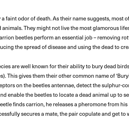
 a faint odor of death. As their name suggests, most o
animals. They might not live the most glamorous lifest
rrion beetles perform an essential job – removing ro
ucing the spread of disease and using the dead to crea
cies are well known for their ability to bury dead bi
es). This gives them their other common name of ‘Buryi
eptors on the beetles antennae, detect the sulphur-
and enable the beetles to locate a dead animal up to s
etle finds carrion, he releases a pheromone from his
essfully secures a mate, the pair copulate and get to 