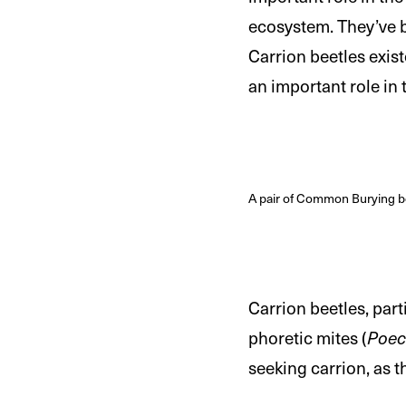
ecosystem. They’ve be
Carrion beetles exis
an important role in
A pair of Common Burying be
Carrion beetles, part
phoretic mites (
Poec
seeking carrion, as t