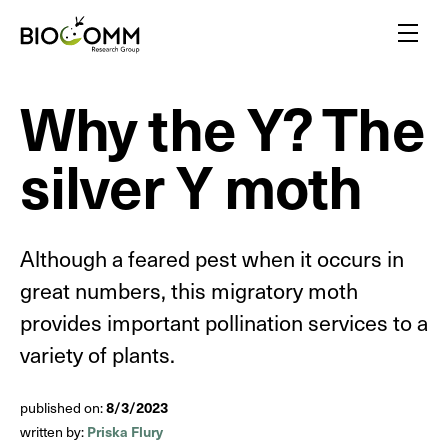
Home
Menu
Why the Y? The
Amazing pollinators
Bloody-minded mosquitoes
silver Y moth
Friends or foes?
Inspired by insects
A flair for insects
Yellow biotechnology
Although a feared pest when it occurs in
Insects vs plants
great numbers, this migratory moth
Insect biodiversity
provides important pollination services to a
variety of plants.
8/3/2023
published on:
Priska Flury
written by: