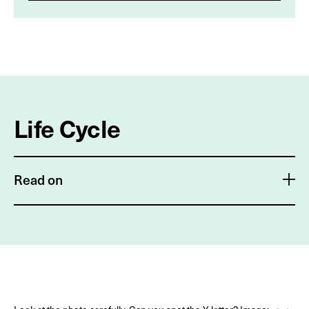
Life Cycle
Read on
The life cycle of the silver Y moth is similar to any
moth's life cycle. Each egg is laid individually on the
underside of a leaf. Larvae hatch after 3–4 days and
require 13–17 days to fully develop and go through all
six larval instars*. Caterpillars of the silver Y moth are