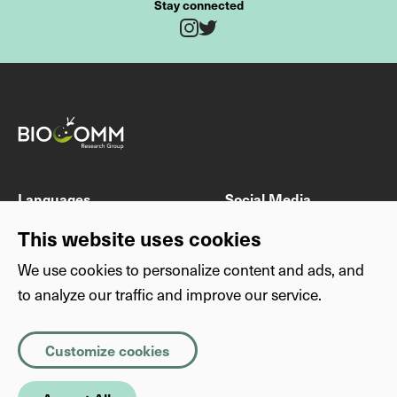
Stay connected
Twitter
Instagram
Fields marked with * are mandatory
Last name
First name
Languages
Social Media
DE
Instagram
This website uses cookies
EN
Twitter
We use cookies to personalize content and ads, and
E-mail address
to analyze our traffic and improve our service.
Others
Privacy
Imprint
Privacy
Necessary
(Required)
Subject
Customize cookies
About this website
Copyright
Cookies that the site cannot function properly without. The
information they store is not sent anywhere.
SimplyScience