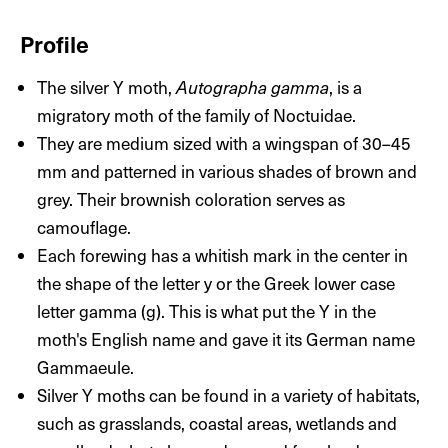
Profile
The silver Y moth,
Autographa gamma
, is a
migratory moth of the family of Noctuidae.
They are medium sized with a wingspan of 30–­45
mm and patterned in various shades of brown and
grey. Their brownish coloration serves as
camouflage.
Each forewing has a whitish mark in the center in
the shape of the letter y or the Greek lower case
letter gamma (g). This is what put the Y in the
moth's English name and gave it its German name
Gammaeule.
Silver Y moths can be found in a variety of habitats,
such as grasslands, coastal areas, wetlands and