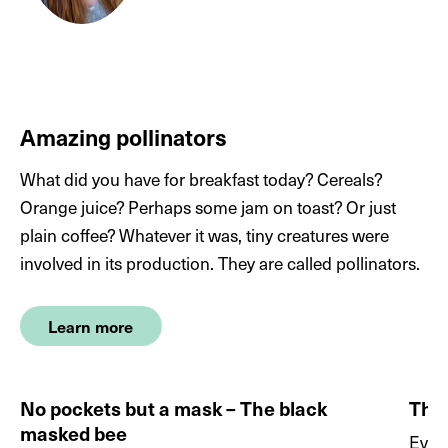
Wallrodt L, 2016. Darum kriegte Cristiano Ronaldo
die Motten. Die
Welt.
https://www.welt.de/sport/fussball/em-
2016/article156953639/Darum-kriegte-Cristiano-
Ronaldo-die-Motten.html
, accessed April 2023
Amazing pollinators
What did you have for breakfast today? Cereals?
Chapman JW et al., 2013. The significance of
Orange juice? Perhaps some jam on toast? Or just
midsummer movements of
Autographa gamma
:
plain coffee? Whatever it was, tiny creatures were
implications for a mechanistic understanding of
involved in its production. They are called pollinators.
orientation behavior in a migrant moth. Current
Zoology, 59:
360.
http://dx.doi.org/10.1093/czoolo/59.3.360
Learn more
Plepys D et al. Volatiles from flowers of
Platanthera
No pockets but a mask – The black
The 
bifolia
(Orchidaceae) attractive to the silver Y moth,
masked bee
Autographa gamma
(Lepidoptera:
Ever