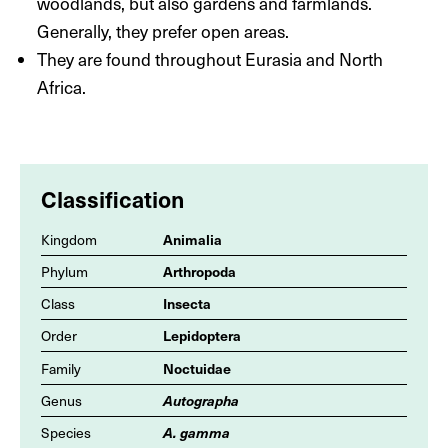
woodlands, but also gardens and farmlands.
Generally, they prefer open areas.
They are found throughout Eurasia and North
Africa.
Classification
Animalia
Kingdom
Arthropoda
Phylum
Insecta
Class
Lepidoptera
Order
Noctuidae
Family
Autographa
Genus
A. gamma
Species