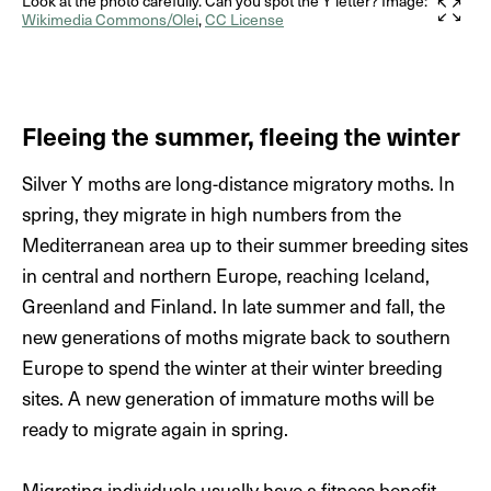
pale green with whitish strips on their dorsal* side.
Look at the photo carefully. Can you spot the Y letter? Image:
Wikimedia Commons/Olei
,
CC License
They easily reach 2.5–3 cm in length during the sixth
instar. They feed on a variety of low-growing plants
such as meadow sage (
Salvia pratensis
), common
nettle (
Urtica doica
), peas, sugar beet and cabbage.
Fleeing the summer, fleeing the winter
Their leaf damage can reduce crop yields significantly.
Silver Y moths are long-distance migratory moths. In
Eventually, the larva will pupate on the underside of
spring, they migrate in high numbers from the
the leaf and cover itself in a silken cocoon. The pupa
Mediterranean area up to their summer breeding sites
is green but darkens and turns black with time. Only a
in central and northern Europe, reaching Iceland,
few days after they emerge, the adults seek mating
Greenland and Finland. In late summer and fall, the
partners and the life cycle starts again.
new generations of moths migrate back to southern
Europe to spend the winter at their winter breeding
sites. A new generation of immature moths will be
ready to migrate again in spring.
Migrating individuals usually have a fitness benefit,