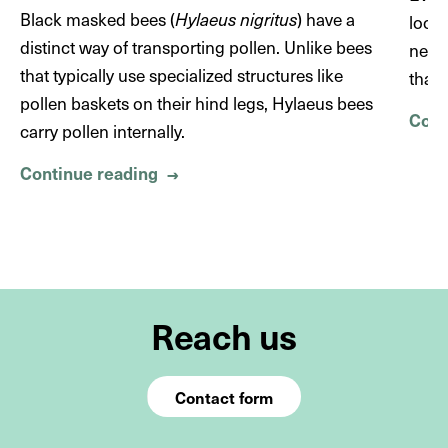
Noctuidae)
https://doi.org/10.1034/j.1600-
Black masked bees (
Hylaeus nigritus
) have a
look
0706.2002.990107.x
distinct way of transporting pollen. Unlike bees
never
that typically use specialized structures like
than 
pollen baskets on their hind legs, Hylaeus bees
Cont
carry pollen internally.
Continue reading
About No pockets but a mask – The
→
Reach us
Contact form