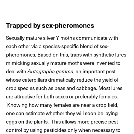
Trapped by sex-pheromones
Sexually mature silver Y moths communicate with
each other via a species-specific blend of sex-
pheromones. Based on this, traps with synthetic lures
mimicking sexually mature moths were invented to
deal with
Autographa gamma
, an important pest,
whose caterpillars dramatically reduce the yield of
crop species such as peas and cabbage. Most lures
are attractive for both sexes or preferably females.
Knowing how many females are near a crop field,
one can estimate whether they will soon be laying
eggs on the plants. This allows more precise pest
control by using pesticides only when necessary to