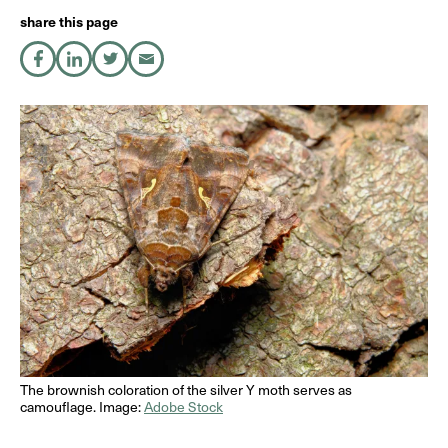
share this page
share on Facebook
share on LinkedIn
share on X
share by Email
DE
EN
The brownish coloration of the silver Y moth serves as
camouflage. Image:
Adobe Stock