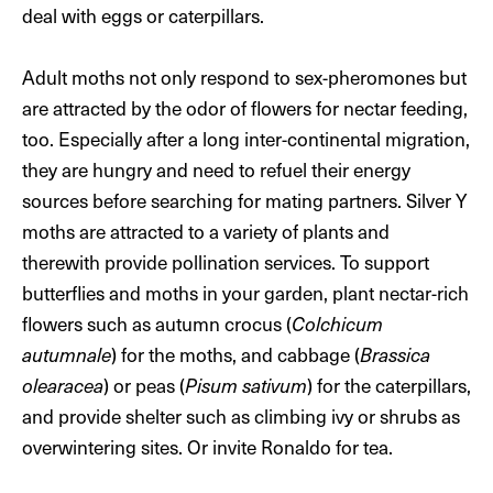
deal with eggs or caterpillars.
Adult moths not only respond to sex-pheromones but
are attracted by the odor of flowers for nectar feeding,
too. Especially after a long inter-continental migration,
they are hungry and need to refuel their energy
sources before searching for mating partners. Silver Y
moths are attracted to a variety of plants and
therewith provide pollination services. To support
butterflies and moths in your garden, plant nectar-rich
flowers such as autumn crocus (
Colchicum
autumnale
) for the moths, and cabbage (
Brassica
olearacea
) or peas (
Pisum sativum
) for the caterpillars,
and provide shelter such as climbing ivy or shrubs as
overwintering sites. Or invite Ronaldo for tea.