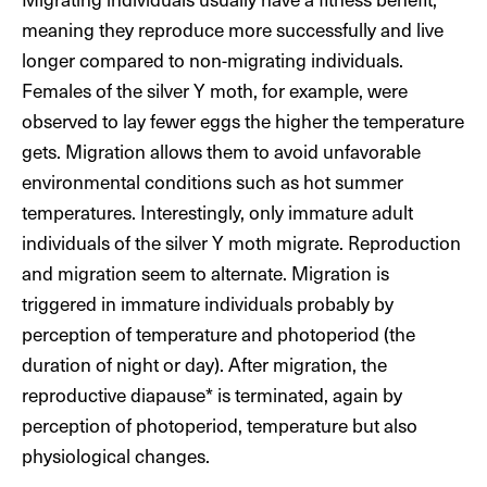
meaning they reproduce more successfully and live
longer compared to non-migrating individuals.
Females of the silver Y moth, for example, were
observed to lay fewer eggs the higher the temperature
gets. Migration allows them to avoid unfavorable
environmental conditions such as hot summer
temperatures. Interestingly, only immature adult
individuals of the silver Y moth migrate. Reproduction
and migration seem to alternate. Migration is
triggered in immature individuals probably by
perception of temperature and photoperiod (the
duration of night or day). After migration, the
reproductive diapause* is terminated, again by
perception of photoperiod, temperature but also
physiological changes.