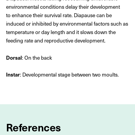
artificial light has not yet been fully explained. Their
environmental conditions delay their development
thirst for human sweat may indicate a lack of sodium
to enhance their survival rate. Diapause can be
in their usual diet.
induced or inhibited by environmental factors such as
temperature or day length and it slows down the
To view this content, you must accept marketing and
feeding rate and reproductive development.
third-party cookies.
Dorsal
: On the back
Customize cookies
Instar
: Developmental stage between two moults.
References