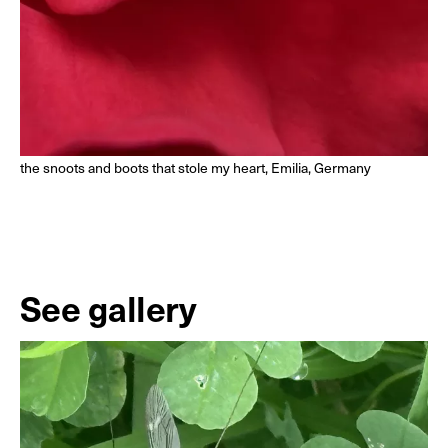
the snoots and boots that stole my heart, Emilia, Germany
See gallery