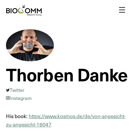
Home
Menu
Amazing pollinators
Bloody-minded mosquitoes
Friends or foes?
Inspired by insects
Thorben Danke
A flair for insects
Yellow biotechnology
Insects vs plants
Twitter
Insect biodiversity
Instagram
His book:
https://www.kosmos.de/de/von-angesicht-
zu-angesicht-16047