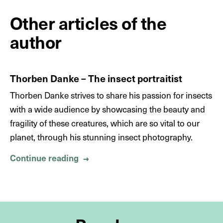
Other articles of the
author
Thorben Danke – The insect portraitist
Thorben Danke strives to share his passion for insects
with a wide audience by showcasing the beauty and
fragility of these creatures, which are so vital to our
planet, through his stunning insect photography.
Continue reading
About Thorben Danke – The insect p
→