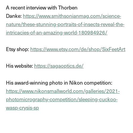
A recent interview with Thorben
Danke:
https://www.smithsonianmag.com/science-
nature/these-stunning-portraits-of-insects-reveal-the-
DE
intricacies-of-an-amazing-world-180984926/
EN
Etsy shop:
https://www.etsy.com/de/shop/SixFeetArt
His website:
https://sagaoptics.de/
His award-winning photo in Nikon competition:
https://www.nikonsmallworld.com/galleries/2021-
photomicrography-competition/sleeping-cuckoo-
wasp-crysis-sp