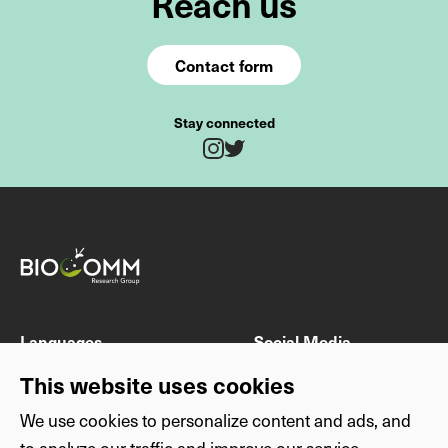
Reach us
Contact form
Stay connected
Twitter
Instagram
Fields marked with * are mandatory
Last name
First name
Languages
Social Media
DE
Instagram
This website uses cookies
EN
Twitter
We use cookies to personalize content and ads, and
E-mail address