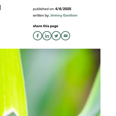
d
4/6/2025
published on:
Jérémy Gonthier
written by:
share this page
share on Facebook
share on LinkedIn
share on X
share by Email