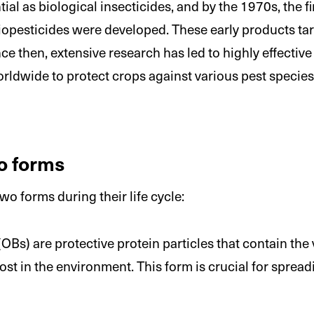
tial as biological insecticides, and by the 1970s, the 
opesticides were developed. These early products targ
e then, extensive research has led to highly effective 
rldwide to protect crops against various pest species
o forms
o forms during their life cycle:
OBs) are protective protein particles that contain the v
ost in the environment. This form is crucial for spread