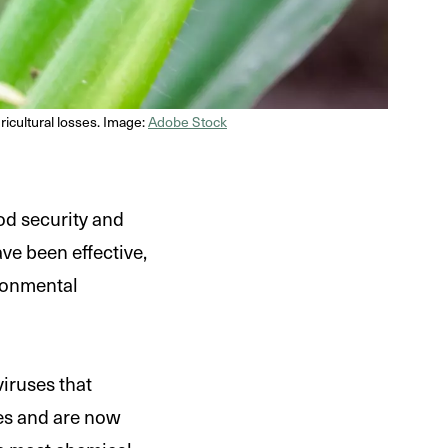
gricultural losses. Image:
Adobe Stock
od security and
ve been effective,
ronmental
viruses that
des and are now