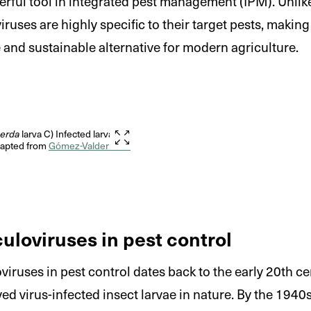
rful tool in integrated pest management (IPM). Unli
iruses are highly specific to their target pests, makin
 and sustainable alternative for modern agriculture.
perda
larva C) Infected larva
Adapted from
Gómez-Valderrama
culoviruses in pest control
oviruses in pest control dates back to the early 20th 
rved virus-infected insect larvae in nature. By the 194