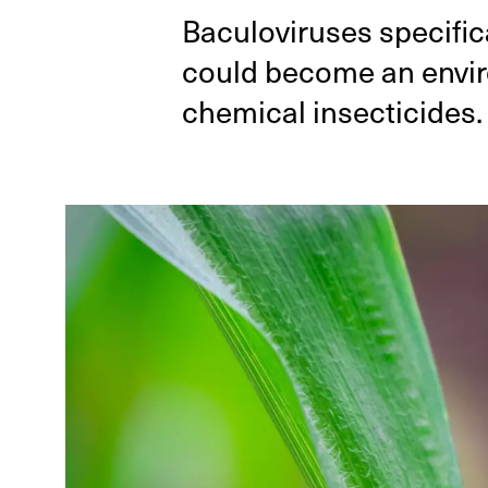
Baculoviruses specifica
could become an enviro
chemical insecticides.