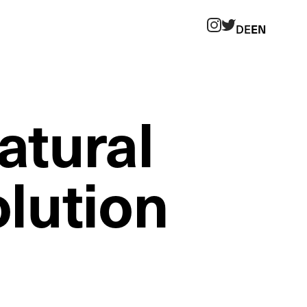
DE
EN
Twitter
Instagram
atural
olution