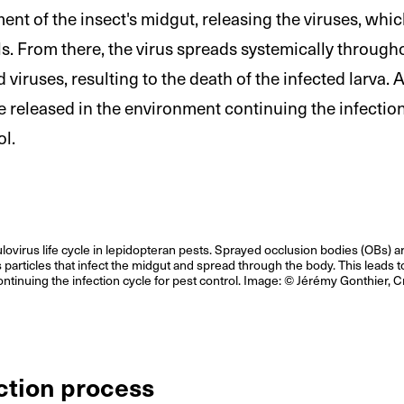
ent of the insect's midgut, releasing the viruses, whic
ls. From there, the virus spreads systemically through
 viruses, resulting to the death of the infected larva. 
e released in the environment continuing the infectio
ol.
virus life cycle in lepidopteran pests. Sprayed occlusion bodies (OBs) ar
s particles that infect the midgut and spread through the body. This leads t
ntinuing the infection cycle for pest control. Image: © Jérémy Gonthier, C
ction process