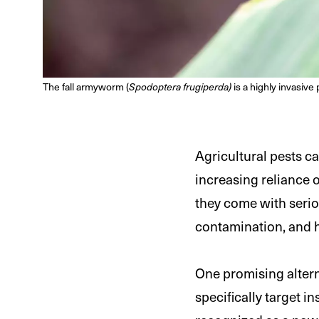
The fall armyworm (
Spodoptera frugiperda)
is a highly invasive 
Agricultural pests c
increasing reliance 
they come with seri
contamination, and h
One promising alterna
specifically target 