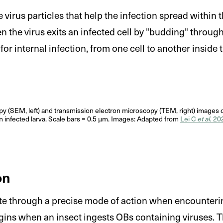
 virus particles that help the infection spread within t
 the virus exits an infected cell by "budding" throug
for internal infection, from one cell to another inside 
y (SEM, left) and transmission electron microscopy (TEM, right) images o
n infected larva. Scale bars = 0.5 μm. Images: Adapted from
Lei C
et al.
20
on
te through a precise mode of action when encounterin
gins when an insect ingests OBs containing viruses. T