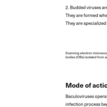
2. Budded viruses are
They are formed when
They are specialized 
Scanning electron microscop
bodies (OBs) isolated from a
Mode of acti
Baculoviruses opera
infection process be