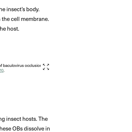
he insect’s body.
h the cell membrane.
the host.
f baculovirus occlusion
20
.
g insect hosts. The
hese OBs dissolve in