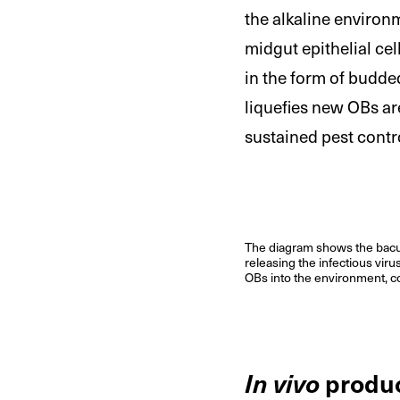
the alkaline environm
midgut epithelial cel
in the form of budded
liquefies new OBs ar
sustained pest contr
The diagram shows the baculo
releasing the infectious viru
OBs into the environment, co
In vivo
produ