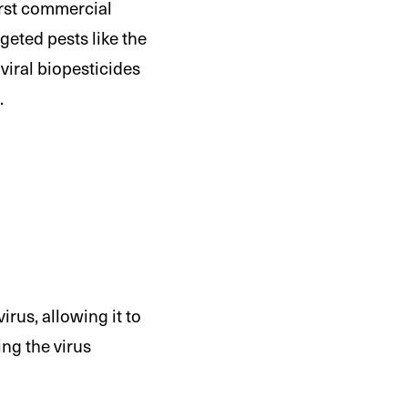
first commercial
eted pests like the
viral biopesticides
.
irus, allowing it to
ing the virus