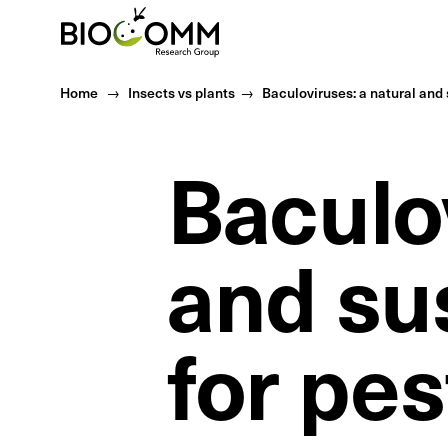
Home
Home
Insects vs plants
Baculoviruses: a natural and 
Baculov
and su
for pes