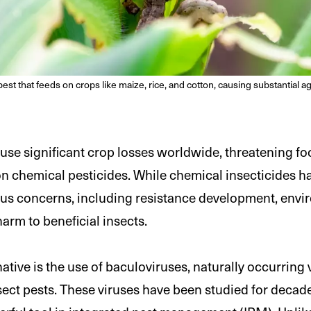
pest that feeds on crops like maize, rice, and cotton, causing substantial a
ause significant crop losses worldwide, threatening fo
on chemical pesticides. While chemical insecticides ha
ous concerns, including resistance development, envi
arm to beneficial insects.
tive is the use of baculoviruses, naturally occurring 
insect pests. These viruses have been studied for deca