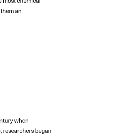
ke most chemical
g them an
century when
0s, researchers began