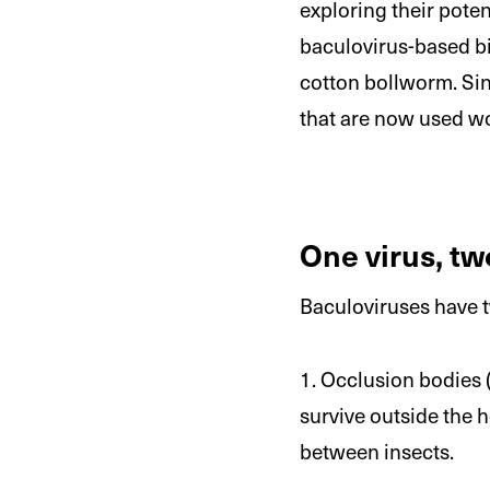
exploring their poten
baculovirus-based bi
cotton bollworm. Sinc
that are now used wo
One virus, tw
Baculoviruses have tw
1. Occlusion bodies (
survive outside the h
between insects.