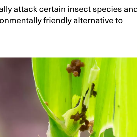
lly attack certain insect species an
nmentally friendly alternative to