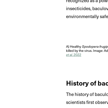
recognized as a powe
insecticides, baculov
environmentally safe
A) Healthy
Spodopera frugi
killed by the virus. Image: 
et al.
2022
History of ba
The history of bacul
scientists first obse