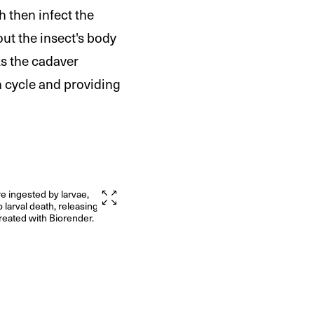
h then infect the
out the insect's body
As the cadaver
n cycle and providing
e ingested by larvae,
o larval death, releasing new
reated with Biorender.