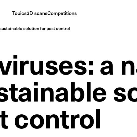
Topics
3D scans
Competitions
sustainable solution for pest control
iruses: a n
stainable s
t control