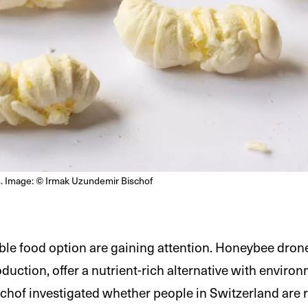
. Image: © Irmak Uzundemir Bischof
able food option are gaining attention. Honeybee dron
uction, offer a nutrient-rich alternative with environ
hof investigated whether people in Switzerland are 