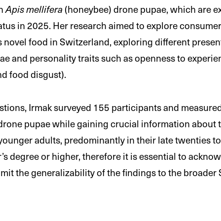
on
Apis mellifera
(honeybee) drone pupae, which are ex
status in 2025. Her research aimed to explore consumer
is novel food in Switzerland, exploring different presen
e and personality traits such as openness to experie
d food disgust).
stions, Irmak surveyed 155 participants and measured 
ne pupae while gaining crucial information about th
ounger adults, predominantly in their late twenties to 
’s degree or higher, therefore it is essential to ackno
it the generalizability of the findings to the broader