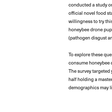
conducted a study 
official novel food 
willingness to try th
honeybee drone pupa
(pathogen disgust an
To explore these que
consume honeybee dro
The survey targeted y
half holding a master
demographics may lim