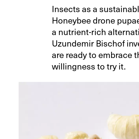
Insects as a sustainabl
Honeybee drone pupae, 
a nutrient-rich alterna
Uzundemir Bischof inv
are ready to embrace t
willingness to try it.