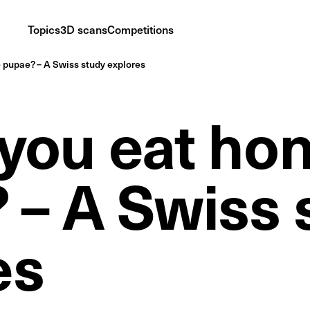
Topics
3D scans
Competitions
pupae? – A Swiss study explores
you eat ho
 – A Swiss 
es