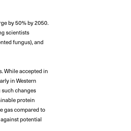
urge by 50% by 2050.
g scientists
ented fungus), and
s. While accepted in
larly in Western
ng such changes
ainable protein
use gas compared to
 against potential