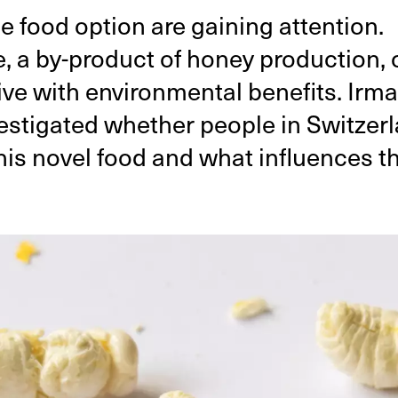
e food option are gaining attention.
a by-product of honey production, o
tive with environmental benefits. Irm
estigated whether people in Switzer
his novel food and what influences th