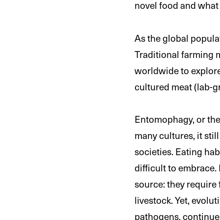
novel food and what i
As the global popula
Traditional farming 
worldwide to explore
cultured meat (lab-
Entomophagy, or the 
many cultures, it stil
societies. Eating ha
difficult to embrace
source: they require
livestock. Yet, evolu
pathogens, continue 