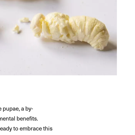
e pupae, a by-
mental benefits.
ready to embrace this