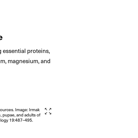
e
 essential proteins,
sium, magnesium, and
sources. Image: Irmak
, pupae, and adults of
mology 19:487–495.