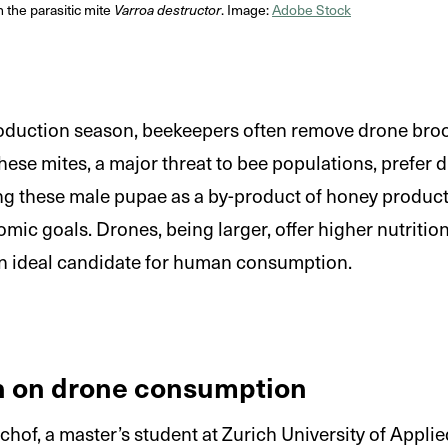
the parasitic mite
Varroa destructor
. Image:
Adobe Stock
oduction season, beekeepers often remove drone brood
se mites, a major threat to bee populations, prefer 
ing these male pupae as a by-product of honey product
mic goals. Drones, being larger, offer higher nutritio
n ideal candidate for human consumption.
n on drone consumption
hof, a master’s student at Zurich University of Appli