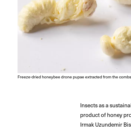
Freeze-dried honeybee drone pupae extracted from the combs
Insects as a sustain
product of honey prod
Irmak Uzundemir Bisc