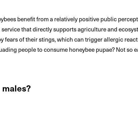
ees benefit from a relatively positive public percepti
 a service that directly supports agriculture and ecos
 fears of their stings, which can trigger allergic reac
rsuading people to consume honeybee pupae? Not so 
e males?