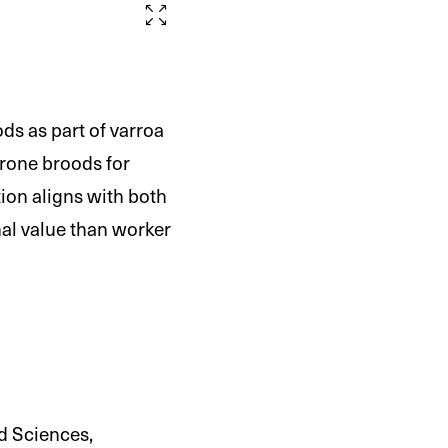
s as part of varroa
drone broods for
ion aligns with both
nal value than worker
ed Sciences,