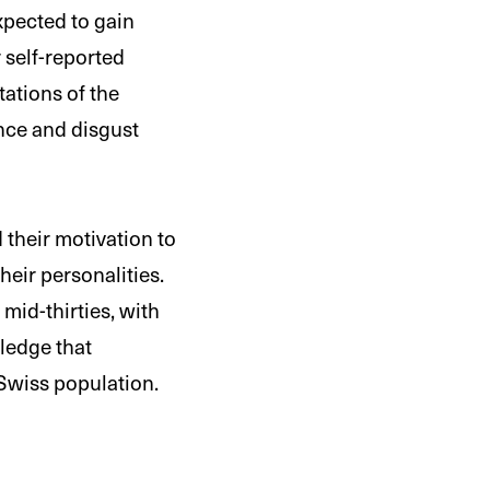
pected to gain
 self-reported
tations of the
nce and disgust
their motivation to
eir personalities.
mid-thirties, with
wledge that
 Swiss population.