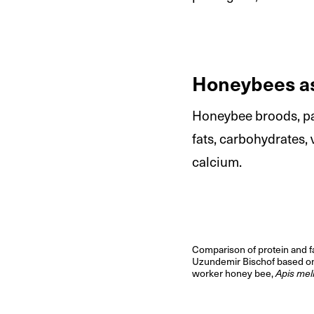
Honeybees as
Honeybee broods, par
fats, carbohydrates,
calcium.
Comparison of protein and f
Uzundemir Bischof based 
worker honey bee,
Apis mell