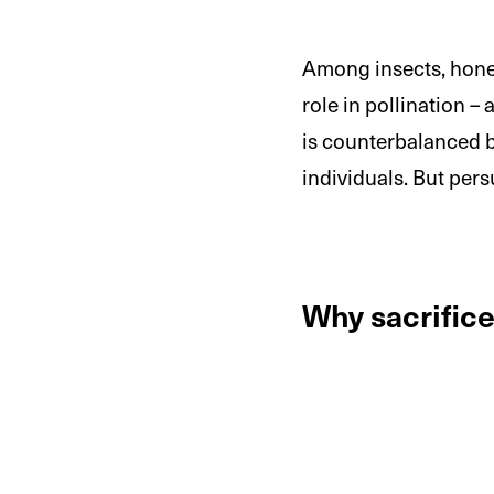
Among insects, honeyb
role in pollination –
is counterbalanced by
individuals. But pe
Why sacrific