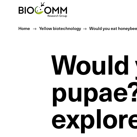
Home
Home
Yellow biotechnology
Would you eat honeybee 
Would 
pupae?
explor