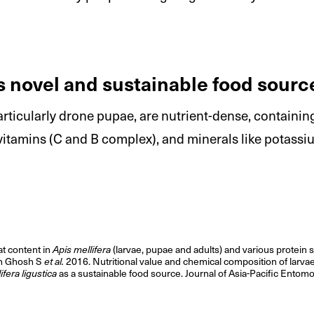
 novel and sustainable food sourc
ticularly drone pupae, are nutrient-dense, containing
 vitamins (C and B complex), and minerals like potas
at content in
Apis mellifera
(larvae, pupae and adults) and various protein 
on Ghosh S
et al.
2016. Nutritional value and chemical composition of larvae
ifera ligustica
as a sustainable food source. Journal of Asia-Pacific Ento