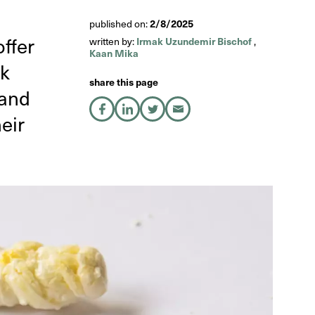
2/8/2025
published on:
ffer
Irmak Uzundemir Bischof
written by:
,
Kaan Mika
ak
share this page
land
share on Facebook
share on LinkedIn
share on X
share by Email
eir