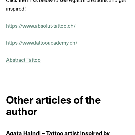
Click the links below to see Agata's creations and get
inspired!
https://www.absolut-tattoo.ch/
DE
EN
https://www.tattooacademy.ch/
Abstract Tattoo
Other articles of the
author
Agata Haindl – Tattoo artist inspired by