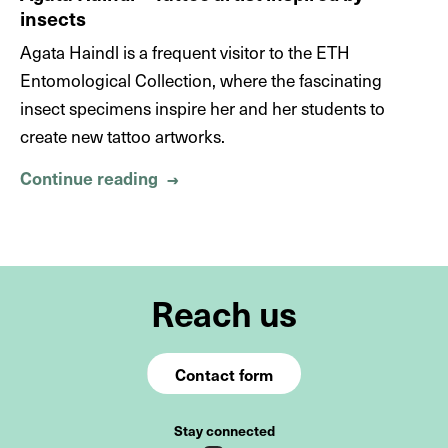
insects
Agata Haindl is a frequent visitor to the ETH
Entomological Collection, where the fascinating
insect specimens inspire her and her students to
create new tattoo artworks.
Continue reading
About Agata Haindl – Tattoo artist i
→
Reach us
Contact form
Stay connected