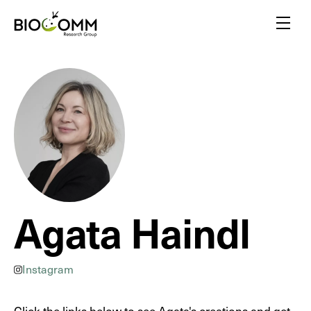
Home
Menu
Amazing pollinators
Bloody-minded mosquitoes
Friends or foes?
Inspired by insects
A flair for insects
Yellow biotechnology
Insects vs plants
Agata Haindl
Insect biodiversity
Instagram