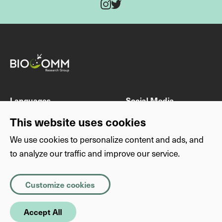
Twitter
Instagram
Fields marked with * are mandatory
Last name
First name
Languages
Social Media
DE
Instagram
This website uses cookies
EN
Twitter
We use cookies to personalize content and ads, and
E-mail address
to analyze our traffic and improve our service.
Others
Privacy
Imprint
Privacy
Necessary
(Required)
Subject
Customize cookies
About this website
Copyright
Cookies that the site cannot function properly without. The
information they store is not sent anywhere.
SimplyScience
Accept All
Statistics